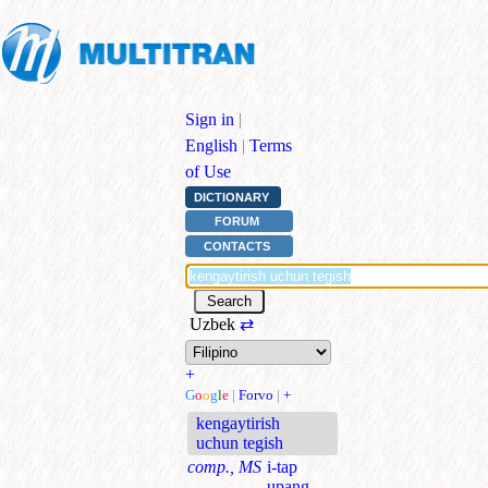
Sign in
|
English
|
Terms
of Use
DICTIONARY
FORUM
CONTACTS
Uzbek
⇄
+
G
o
o
g
l
e
|
Forvo
|
+
kengaytirish
uchun tegish
comp., MS
i-tap
upang