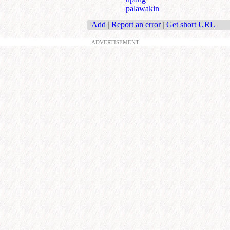
palawakin
Add
|
Report an error
|
Get short URL
ADVERTISEMENT