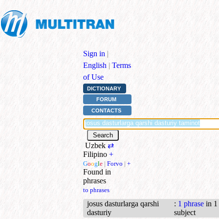
Sign in
|
English
|
Terms
of Use
DICTIONARY
FORUM
CONTACTS
Uzbek
⇄
Filipino
+
G
o
o
g
l
e
|
Forvo
|
+
Found in
phrases
to phrases
josus dasturlarga qarshi
:
1 phrase
in 1
dasturiy
subject