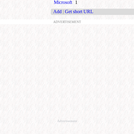
Microsoft
1
Add
|
Get short URL
ADVERTISEMENT
Advertisement