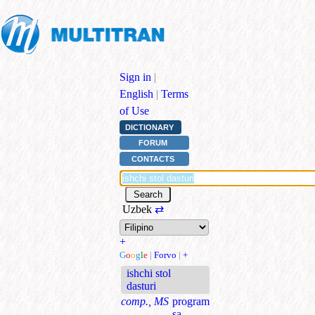
Sign in
|
English
|
Terms
of Use
DICTIONARY
FORUM
CONTACTS
Uzbek
⇄
+
G
o
o
g
l
e
|
Forvo
|
+
ishchi stol
dasturi
comp., MS
program
sa