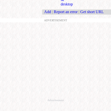
desktop
Add
|
Report an error
|
Get short URL
ADVERTISEMENT
Advertisement