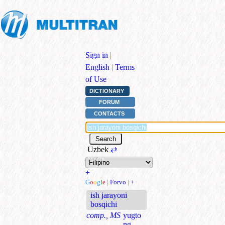
Sign in
|
English
|
Terms
of Use
DICTIONARY
FORUM
CONTACTS
Uzbek
⇄
+
G
o
o
g
l
e
|
Forvo
|
+
ish jarayoni
bosqichi
comp., MS
yugto
ng