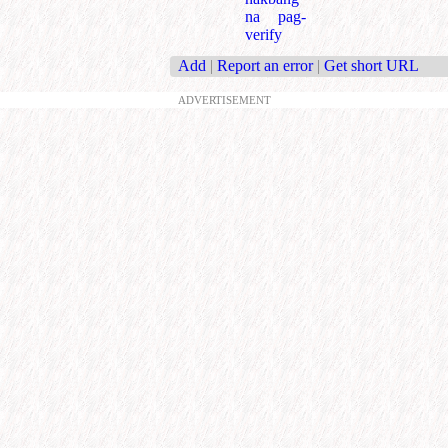
na pag-
verify
Add
|
Report an error
|
Get short URL
ADVERTISEMENT