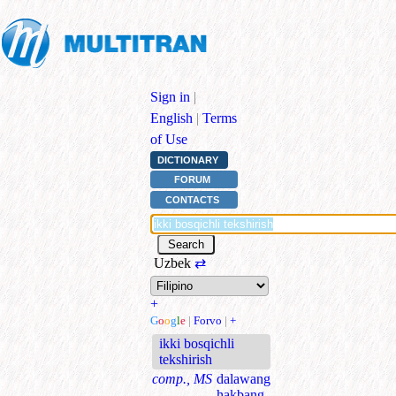
Sign in
|
English
|
Terms
of Use
DICTIONARY
FORUM
CONTACTS
Uzbek
⇄
+
G
o
o
g
l
e
|
Forvo
|
+
ikki bosqichli
tekshirish
comp., MS
dalawang
hakbang