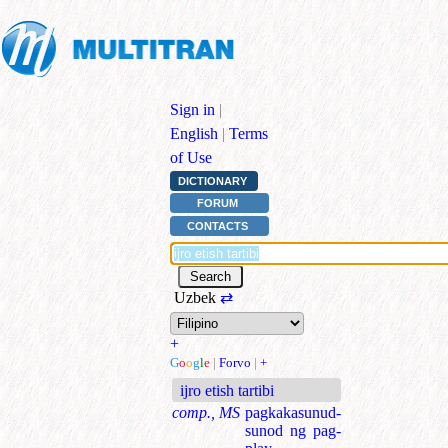
Sign in
|
English
|
Terms
of Use
DICTIONARY
FORUM
CONTACTS
Uzbek
⇄
+
G
o
o
g
l
e
|
Forvo
|
+
ijro etish tartibi
comp., MS
pagkakasunud-
sunod ng pag-