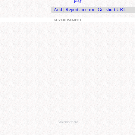
play
Add
|
Report an error
|
Get short URL
ADVERTISEMENT
Advertisement