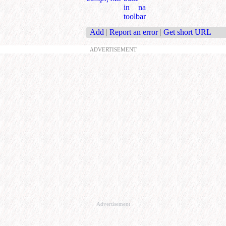
in na
toolbar
Add
|
Report an error
|
Get short URL
ADVERTISEMENT
Advertisement