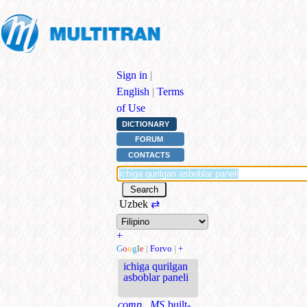
Sign in
|
English
|
Terms
of Use
DICTIONARY
FORUM
CONTACTS
Uzbek
⇄
+
G
o
o
g
l
e
|
Forvo
|
+
ichiga qurilgan
asboblar paneli
comp., MS
built-