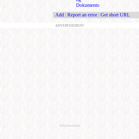
Dokumento
Add
|
Report an error
|
Get short URL
ADVERTISEMENT
Advertisement