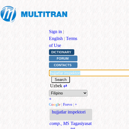
Sign in
|
English
|
Terms
of Use
DICTIONARY
FORUM
CONTACTS
Uzbek
⇄
+
G
o
o
g
l
e
|
Forvo
|
+
hujjatlar inspektori
comp., MS
Tagasiyasat
ng