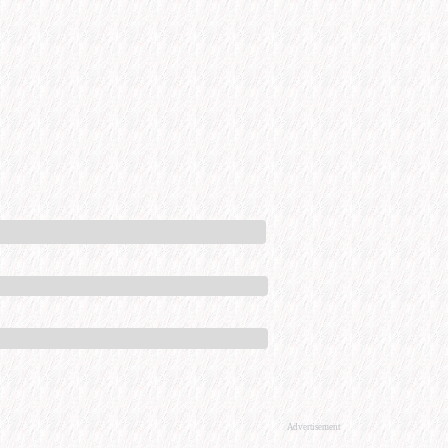
Advertisement