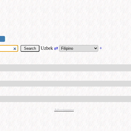
Uzbek
⇄
+
Advertisement