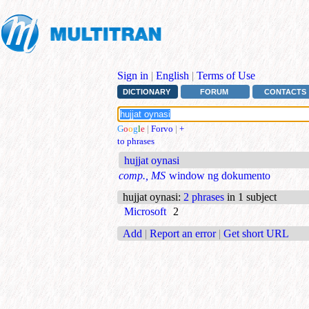
Sign in
|
English
|
Terms of Use
DICTIONARY
FORUM
CONTACTS
G
o
o
g
l
e
|
Forvo
|
+
to phrases
hujjat oynasi
comp., MS
window ng dokumento
hujjat oynasi
:
2 phrases
in 1 subject
Microsoft
2
Add
|
Report an error
|
Get short URL