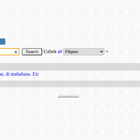
Uzbek
⇄
+
a, di mababasa. Etc
Advertisement