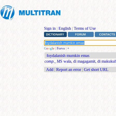
Sign in
|
English
|
Terms of Use
DICTIONARY
FORUM
CONTACTS
G
o
o
g
l
e
|
Forvo
|
+
foydalanish mumkin emas
comp., MS
wala, di magagamit, di makukuh
Add
|
Report an error
|
Get short URL