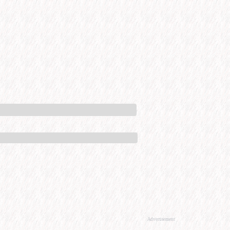
Advertisement