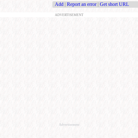
Add
|
Report an error
|
Get short URL
ADVERTISEMENT
Advertisement