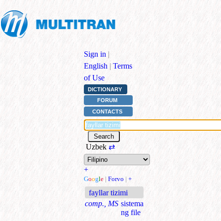
Sign in
|
English
|
Terms
of Use
DICTIONARY
FORUM
CONTACTS
Uzbek
⇄
+
G
o
o
g
l
e
|
Forvo
|
+
fayllar tizimi
comp., MS
sistema
ng file