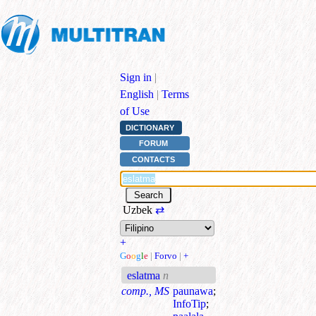
Sign in
|
English
|
Terms
of Use
DICTIONARY
FORUM
CONTACTS
Uzbek
⇄
+
G
o
o
g
l
e
|
Forvo
|
+
eslatma
n
comp., MS
paunawa
;
InfoTip
;