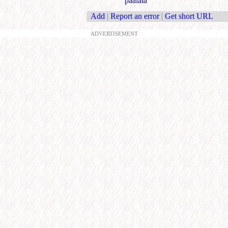
paalala
Add
|
Report an error
|
Get short URL
ADVERTISEMENT