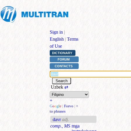
Sign in
|
English
|
Terms
of Use
DICTIONARY
FORUM
CONTACTS
Uzbek
⇄
+
G
o
o
g
l
e
|
Forvo
|
+
to phrases
davr
adj.
comp., MS
mga