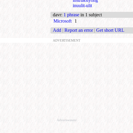
instruksiyong
inuulit-ulit
davr
:
1 phrase
in 1 subject
Microsoft
1
Add
|
Report an error
|
Get short URL
ADVERTISEMENT
Advertisement