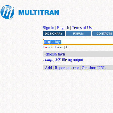
Sign in
|
English
|
Terms of Use
DICTIONARY
FORUM
CONTACTS
G
o
o
g
l
e
|
Forvo
|
+
chiqish fayli
comp., MS
file ng output
Add
|
Report an error
|
Get short URL