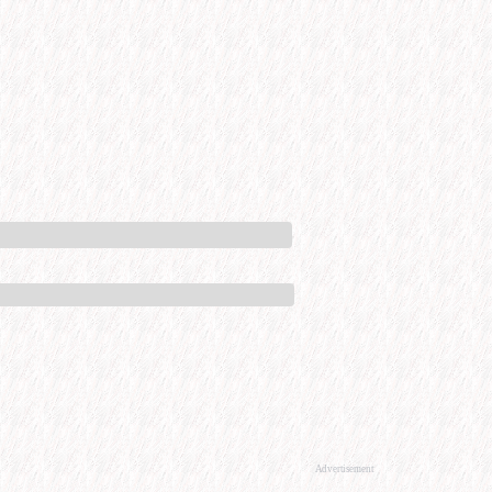
Advertisement