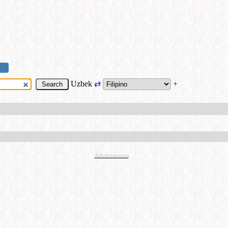
Uzbek
⇄
+
Advertisement