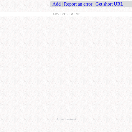
Add
|
Report an error
|
Get short URL
ADVERTISEMENT
Advertisement