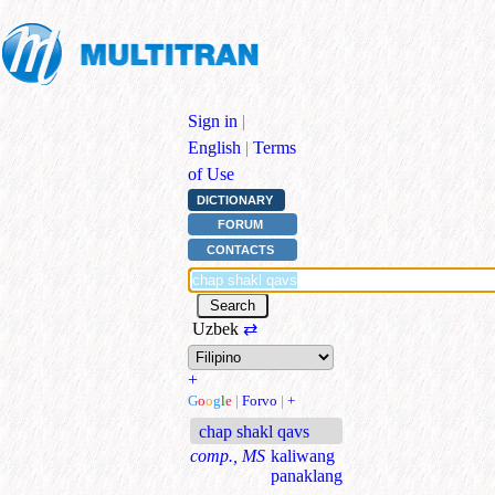
Sign in
|
English
|
Terms
of Use
DICTIONARY
FORUM
CONTACTS
Uzbek
⇄
+
G
o
o
g
l
e
|
Forvo
|
+
chap shakl qavs
comp., MS
kaliwang
panaklang