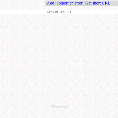
Add
|
Report an error
|
Get short URL
ADVERTISEMENT
Advertisement