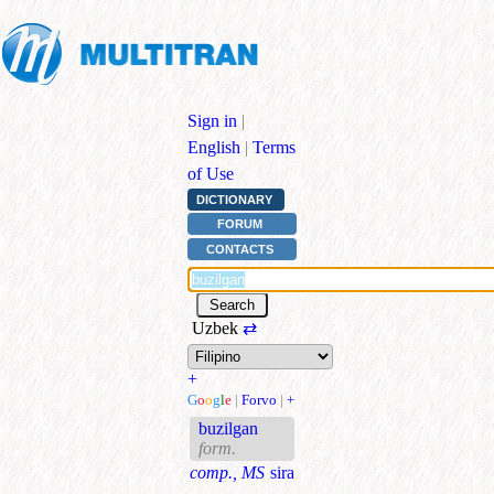
Sign in
|
English
|
Terms
of Use
DICTIONARY
FORUM
CONTACTS
Uzbek
⇄
+
G
o
o
g
l
e
|
Forvo
|
+
buzilgan
form.
comp., MS
sira