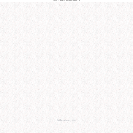
Advertisement