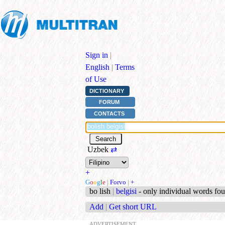
Sign in
|
English
|
Terms
of Use
DICTIONARY
FORUM
CONTACTS
Uzbek
⇄
+
G
o
o
g
l
e
|
Forvo
|
+
bo lish
|
belgisi
- only individual words fo
Add
|
Get short URL
ADVERTISEMENT