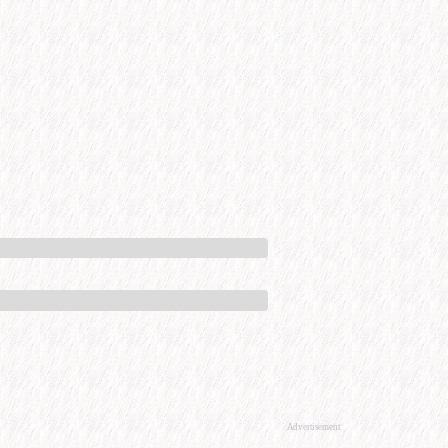
Advertisement