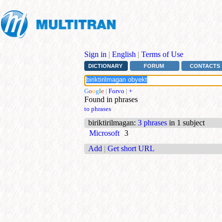
Sign in
|
English
|
Terms of Use
DICTIONARY
FORUM
CONTACTS
G
o
o
g
l
e
|
Forvo
|
+
Found in phrases
to phrases
biriktirilmagan
:
3 phrases
in 1 subject
Microsoft
3
Add
|
Get short URL