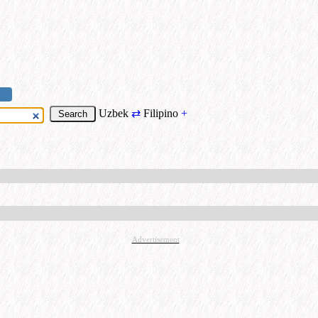
Uzbek
⇄
Filipino
+
Advertisement