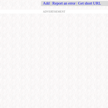
Add
|
Report an error
|
Get short URL
ADVERTISEMENT