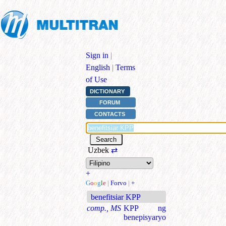
Sign in
|
English
|
Terms
of Use
DICTIONARY
FORUM
CONTACTS
Uzbek
⇄
+
G
o
o
g
l
e
|
Forvo
|
+
benefitsiar KPP
comp., MS
KPP ng
benepisyaryo