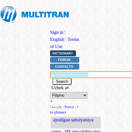
Sign in
|
English
|
Terms
of Use
DICTIONARY
FORUM
CONTACTS
Uzbek
⇄
+
G
o
o
g
l
e
|
Forvo
|
+
to phrases
ajratilgan tabulyatsiya
comp., MS
pinaghihiwalay