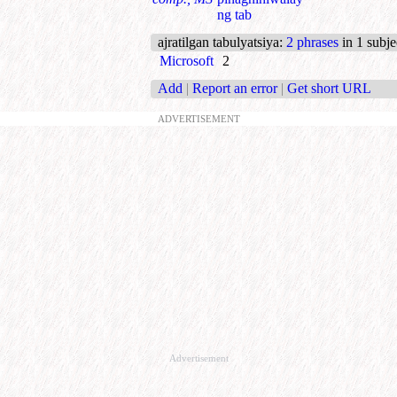
ng tab
ajratilgan tabulyatsiya
:
2 phrases
in 1 subje
Microsoft
2
Add
|
Report an error
|
Get short URL
ADVERTISEMENT
Advertisement