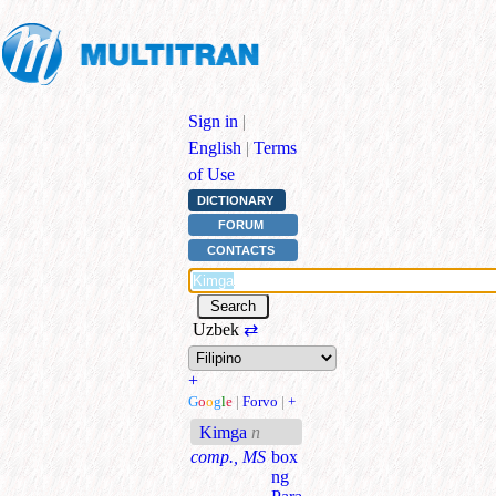
Sign in
|
English
|
Terms
of Use
DICTIONARY
FORUM
CONTACTS
Uzbek
⇄
+
G
o
o
g
l
e
|
Forvo
|
+
Kimga
n
comp., MS
box
ng