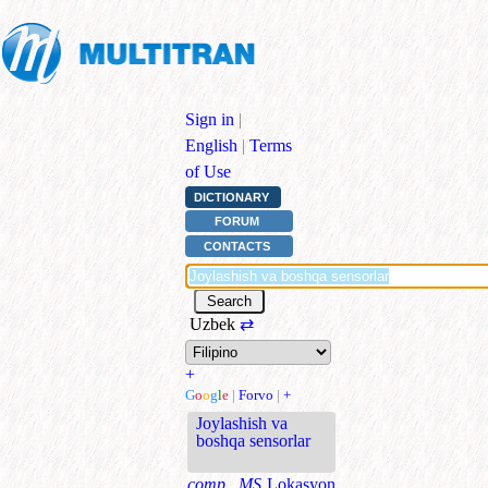
Sign in
|
English
|
Terms
of Use
DICTIONARY
FORUM
CONTACTS
Uzbek
⇄
+
G
o
o
g
l
e
|
Forvo
|
+
Joylashish va
boshqa sensorlar
comp., MS
Lokasyon