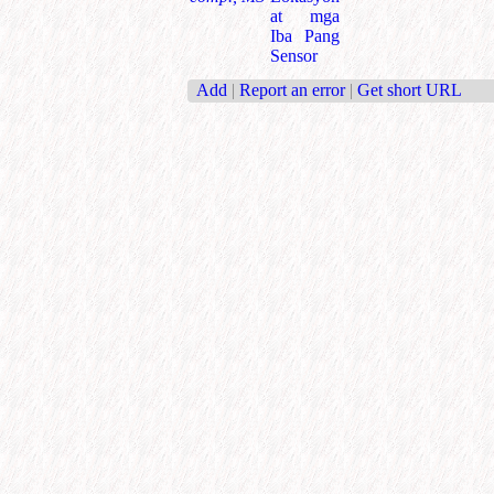
at mga
Iba Pang
Sensor
Add
|
Report an error
|
Get short URL