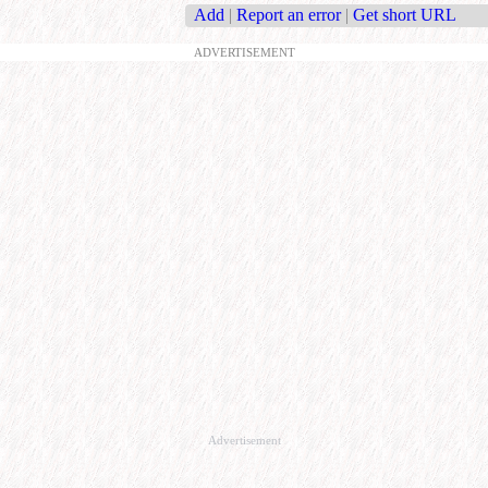
Add
|
Report an error
|
Get short URL
ADVERTISEMENT
Advertisement