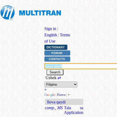
Sign in
|
English
|
Terms
of Use
DICTIONARY
FORUM
CONTACTS
Uzbek
⇄
+
G
o
o
g
l
e
|
Forvo
|
+
Ilova qaydi
comp., MS
Tala sa
Application