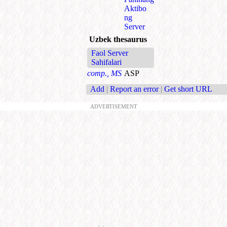
Aktibo
ng
Server
Uzbek thesaurus
Faol Server
Sahifalari
comp., MS
ASP
Add
|
Report an error
|
Get short URL
ADVERTISEMENT