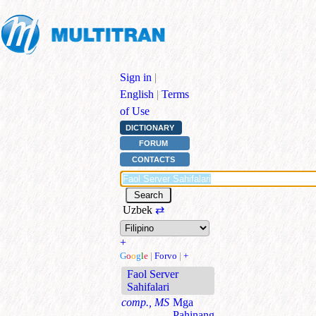
Sign in
|
English
|
Terms
of Use
DICTIONARY
FORUM
CONTACTS
Uzbek
⇄
+
G
o
o
g
l
e
|
Forvo
|
+
Faol Server
Sahifalari
comp., MS
Mga
Pahinang