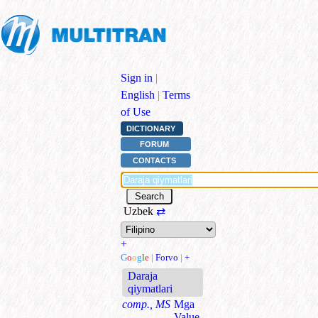
Sign in
|
English
|
Terms
of Use
DICTIONARY
FORUM
CONTACTS
Uzbek
⇄
+
G
o
o
g
l
e
|
Forvo
|
+
Daraja
qiymatlari
comp., MS
Mga
Value