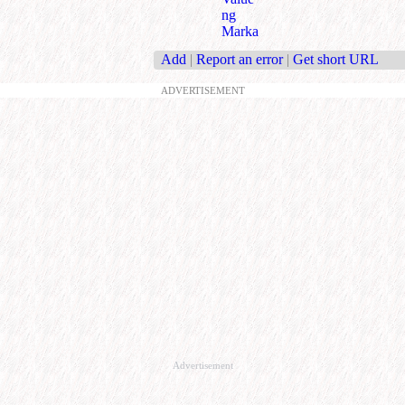
ng
Marka
Add
|
Report an error
|
Get short URL
ADVERTISEMENT
Advertisement