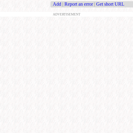
Add
|
Report an error
|
Get short URL
ADVERTISEMENT