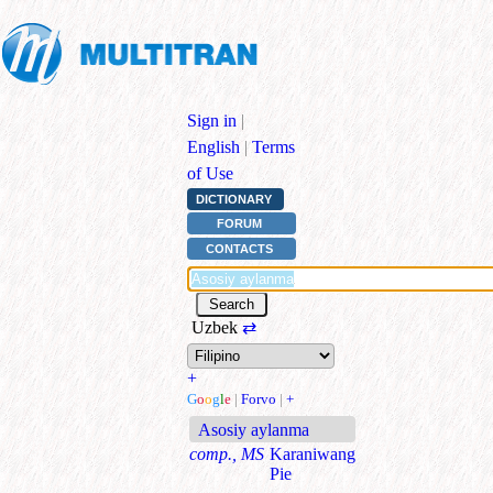
Sign in
|
English
|
Terms
of Use
DICTIONARY
FORUM
CONTACTS
Uzbek
⇄
+
G
o
o
g
l
e
|
Forvo
|
+
Asosiy aylanma
comp., MS
Karaniwang
Pie