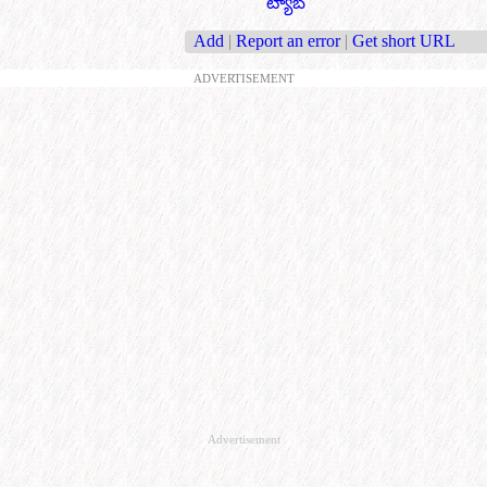
ట్యాబ్
Add
|
Report an error
|
Get short URL
ADVERTISEMENT
Advertisement