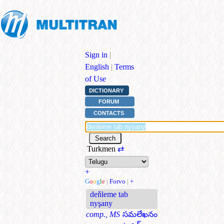
Sign in
|
English
|
Terms
of Use
DICTIONARY
FORUM
CONTACTS
Turkmen
⇄
+
G
o
o
g
l
e
|
Forvo
|
+
deňleme tab
nyşany
comp., MS
సమలేఖనం