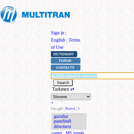
Sign in
|
English
|
Terms
of Use
DICTIONARY
FORUM
CONTACTS
Turkmen
⇄
+
G
o
o
g
l
e
|
Forvo
|
+
gurallar
paneliniň
düwmesi
comp., MS
gumb