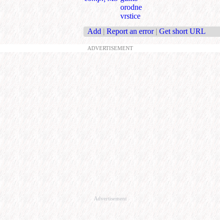
orodne
vrstice
Add
|
Report an error
|
Get short URL
ADVERTISEMENT
Advertisement