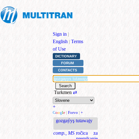
Sign in
|
English
|
Terms
of Use
DICTIONARY
FORUM
CONTACTS
Turkmen
⇄
+
G
o
o
g
l
e
|
Forvo
|
+
gozgaýyş tutawajy
comp., MS
ročica za
premikanje