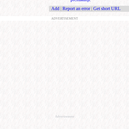
Add
|
Report an error
|
Get short URL
ADVERTISEMENT
Advertisement