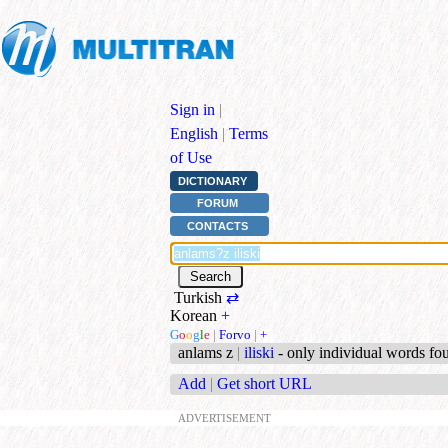
Sign in
|
English
|
Terms
of Use
DICTIONARY
FORUM
CONTACTS
Turkish
⇄
Korean
+
G
o
o
g
l
e
|
Forvo
|
+
anlams z
|
iliski
- only individual words fo
Add
|
Get short URL
ADVERTISEMENT