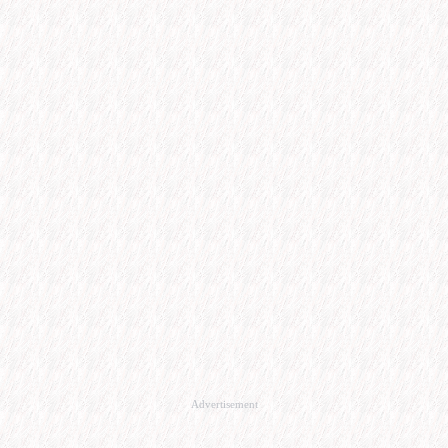
Advertisement