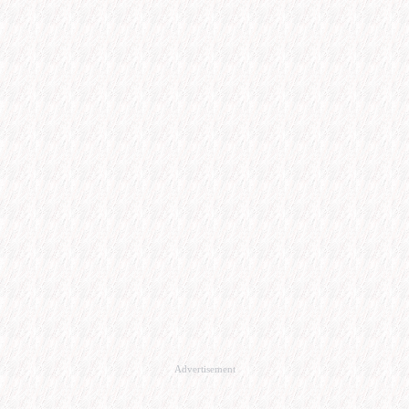
Advertisement