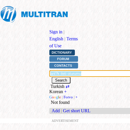
Sign in
|
English
|
Terms
of Use
DICTIONARY
FORUM
CONTACTS
Turkish
⇄
Korean
+
G
o
o
g
l
e
|
Forvo
|
+
Not found
Add
|
Get short URL
ADVERTISEMENT