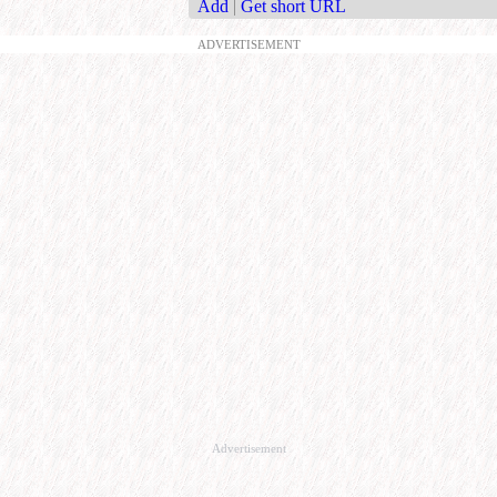
Add
|
Get short URL
ADVERTISEMENT
Advertisement