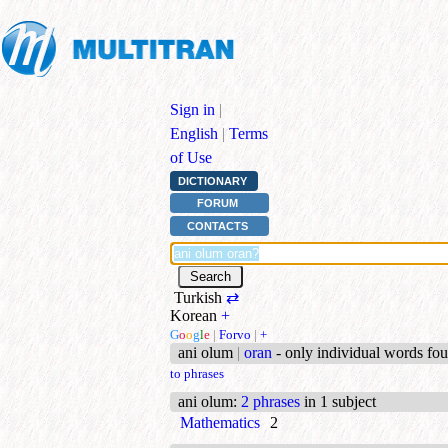
Sign in
|
English
|
Terms
of Use
DICTIONARY
FORUM
CONTACTS
Turkish
⇄
Korean
+
G
o
o
g
l
e
|
Forvo
|
+
ani olum
|
oran
- only individual words fo
to phrases
ani olum
:
2 phrases
in 1 subject
Mathematics
2