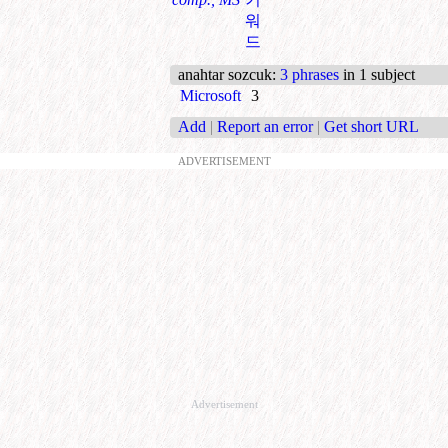
워
드
anahtar sozcuk
:
3 phrases
in 1 subject
Microsoft
3
Add
|
Report an error
|
Get short URL
ADVERTISEMENT
Advertisement