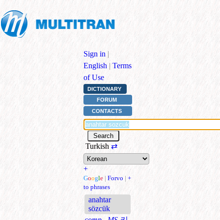
Sign in
|
English
|
Terms
of Use
DICTIONARY
FORUM
CONTACTS
Turkish
⇄
+
G
o
o
g
l
e
|
Forvo
|
+
to phrases
anahtar
sözcük
comp., MS
키