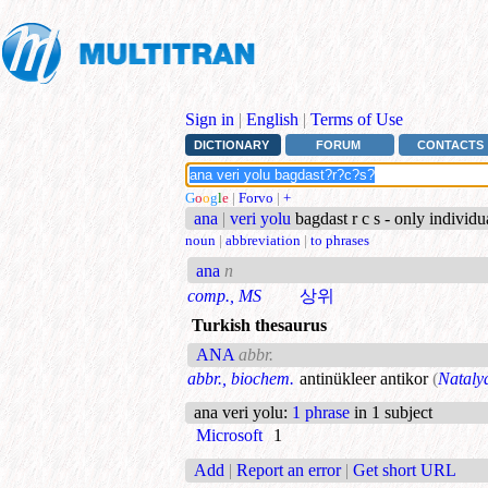
Sign in
|
English
|
Terms of Use
DICTIONARY
FORUM
CONTACTS
G
o
o
g
l
e
|
Forvo
|
+
ana
|
veri yolu
bagdast r c s - only individ
noun
|
abbreviation
|
to phrases
ana
n
comp., MS
상위
Turkish thesaurus
ANA
abbr.
abbr., biochem.
antinükleer antikor
(
Nataly
ana veri yolu
:
1 phrase
in 1 subject
Microsoft
1
Add
|
Report an error
|
Get short URL