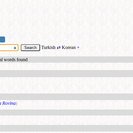
Turkish
⇄
Korean
+
ual words found
a Rovina
)