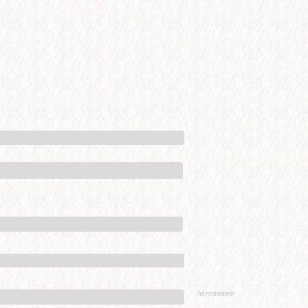
Advertisement