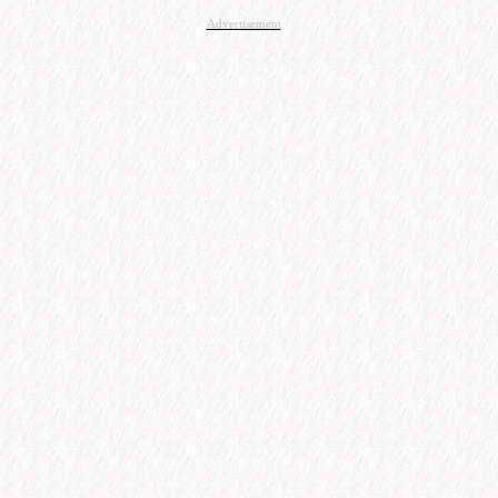
Advertisement