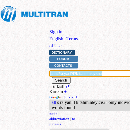
Sign in
|
English
|
Terms
of Use
DICTIONARY
FORUM
CONTACTS
Turkish
⇄
Korean
+
G
o
o
g
l
e
|
Forvo
|
+
alt
s ra yanl l k tahminleyicisi - only indivi
words found
noun
|
abbreviation
|
to
phrases