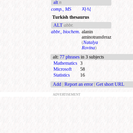
alt
n
comp., MS
자식
Turkish thesaurus
ALT
abbr.
abbr., biochem.
alanin
aminotransferaz
(
Natalya
Rovina
)
alt
:
77 phrases
in 3 subjects
Mathematics
3
Microsoft
58
Statistics
16
Add
|
Report an error
|
Get short URL
ADVERTISEMENT