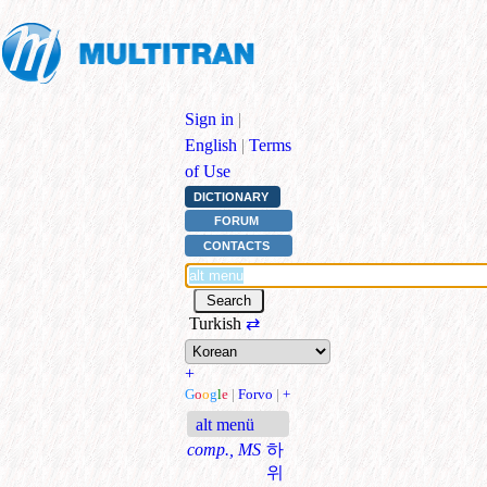
Sign in
|
English
|
Terms
of Use
DICTIONARY
FORUM
CONTACTS
Turkish
⇄
+
G
o
o
g
l
e
|
Forvo
|
+
alt menü
comp., MS
하
위