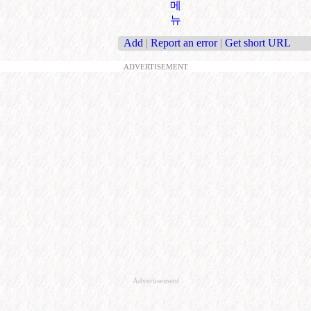
메
뉴
Add
|
Report an error
|
Get short URL
ADVERTISEMENT
Advertisement