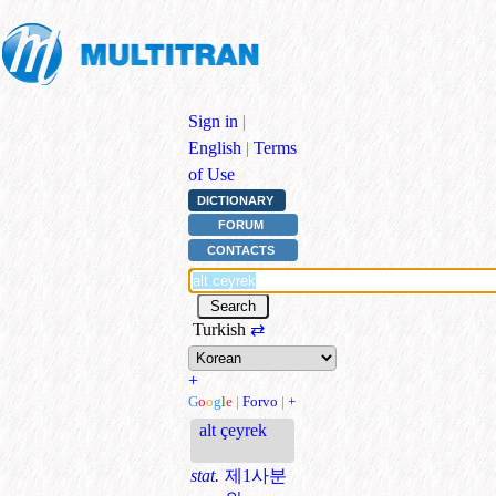
Sign in
|
English
|
Terms
of Use
DICTIONARY
FORUM
CONTACTS
Turkish
⇄
+
G
o
o
g
l
e
|
Forvo
|
+
alt çeyrek
stat.
제1사분