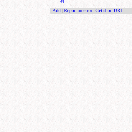
위
Add
|
Report an error
|
Get short URL