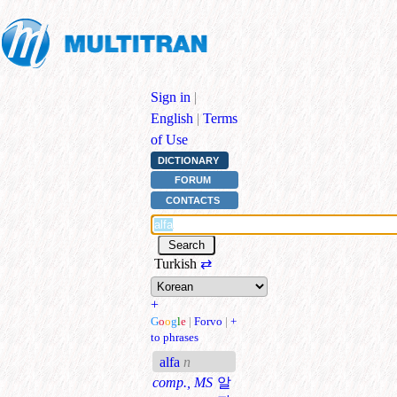
Sign in
|
English
|
Terms
of Use
DICTIONARY
FORUM
CONTACTS
Turkish
⇄
+
G
o
o
g
l
e
|
Forvo
|
+
to phrases
alfa
n
comp., MS
알