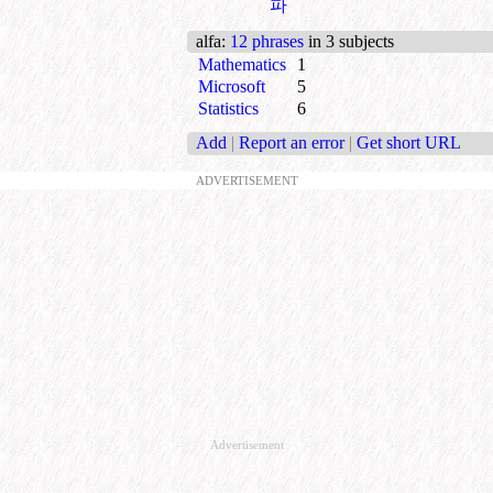
파
alfa
:
12 phrases
in 3 subjects
Mathematics
1
Microsoft
5
Statistics
6
Add
|
Report an error
|
Get short URL
ADVERTISEMENT
Advertisement