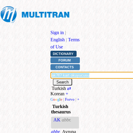
Sign in
|
English
|
Terms
of Use
DICTIONARY
FORUM
CONTACTS
Turkish
⇄
Korean
+
G
o
o
g
l
e
|
Forvo
|
+
Turkish
thesaurus
AK
abbr.
abbr.
Avrupa