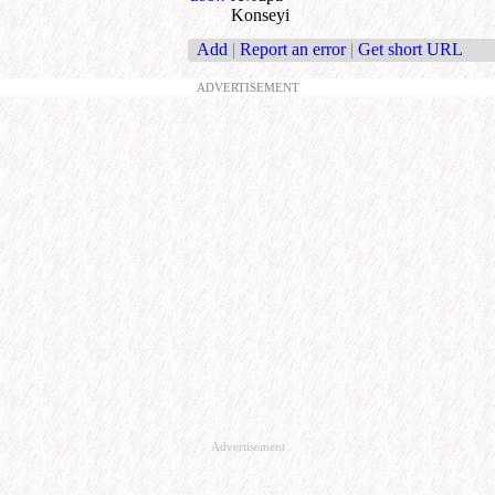
Konseyi
Add
|
Report an error
|
Get short URL
ADVERTISEMENT
Advertisement