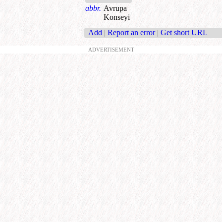
abbr.
Avrupa
Konseyi
Add
|
Report an error
|
Get short URL
ADVERTISEMENT