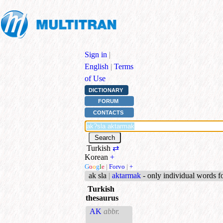
Sign in
|
English
|
Terms
of Use
DICTIONARY
FORUM
CONTACTS
Turkish
⇄
Korean
+
G
o
o
g
l
e
|
Forvo
|
+
ak sla
|
aktarmak
- only individual words 
Turkish
thesaurus
AK
abbr.