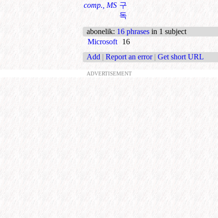
comp., MS
구
독
abonelik
:
16 phrases
in 1 subject
Microsoft
16
Add
|
Report an error
|
Get short URL
ADVERTISEMENT