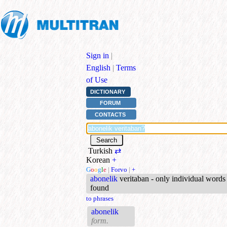
Sign in
|
English
|
Terms
of Use
DICTIONARY
FORUM
CONTACTS
Turkish
⇄
Korean
+
G
o
o
g
l
e
|
Forvo
|
+
abonelik
veritaban - only individual words
found
to phrases
abonelik
form.