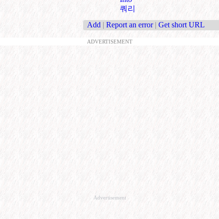
쿼리
Add
|
Report an error
|
Get short URL
ADVERTISEMENT
Advertisement