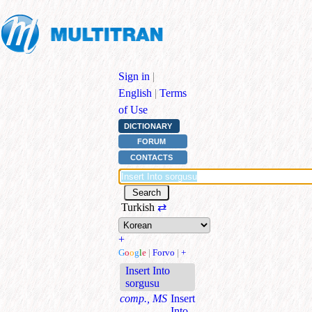
Sign in
|
English
|
Terms
of Use
DICTIONARY
FORUM
CONTACTS
Turkish
⇄
+
G
o
o
g
l
e
|
Forvo
|
+
Insert Into
sorgusu
comp., MS
Insert
Into