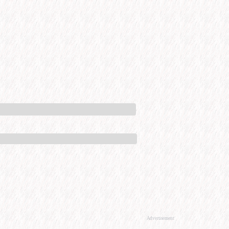
Advertisement