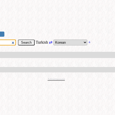
Turkish
⇄
+
Advertisement