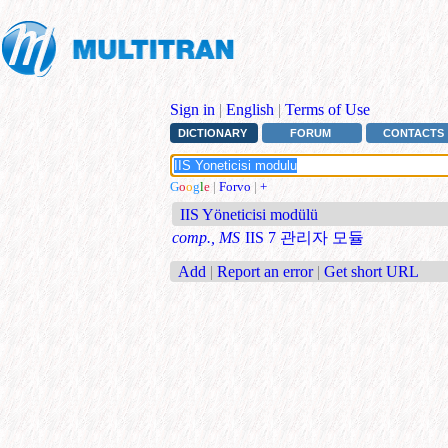
Sign in
|
English
|
Terms of Use
DICTIONARY
FORUM
CONTACTS
G
o
o
g
l
e
|
Forvo
|
+
IIS Yöneticisi modülü
comp., MS
IIS 7 관리자 모듈
Add
|
Report an error
|
Get short URL