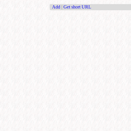
Add
|
Get short URL