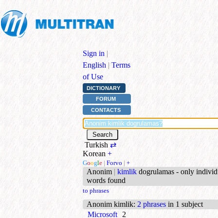
Sign in
|
English
|
Terms
of Use
DICTIONARY
FORUM
CONTACTS
Turkish
⇄
Korean
+
G
o
o
g
l
e
|
Forvo
|
+
Anonim
|
kimlik
dogrulamas - only individ
words found
to phrases
Anonim kimlik
:
2 phrases
in 1 subject
Microsoft
2