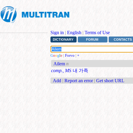
Sign in
|
English
|
Terms of Use
DICTIONARY
FORUM
CONTACTS
G
o
o
g
l
e
|
Forvo
|
+
Ailem
n
comp., MS
내 가족
Add
|
Report an error
|
Get short URL