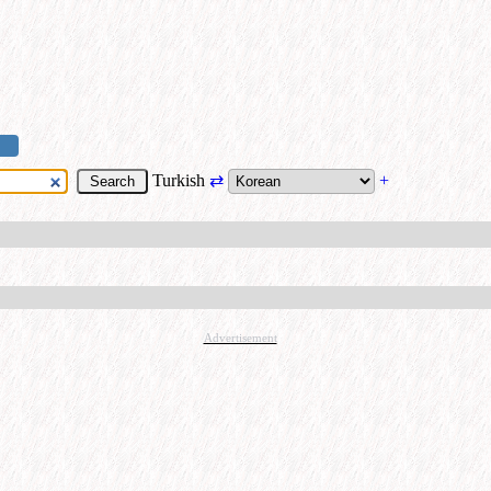
Turkish
⇄
+
Advertisement