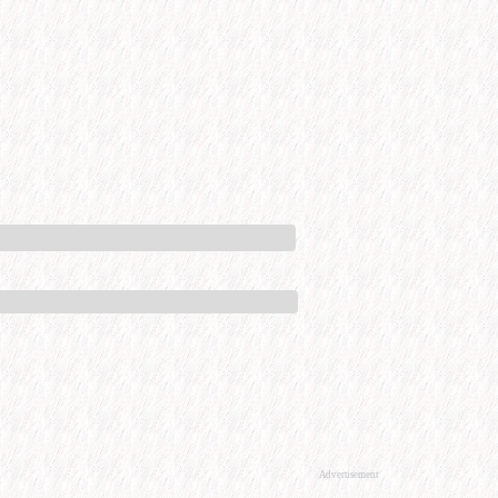
Advertisement