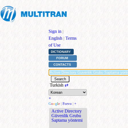
Sign in
|
English
|
Terms
of Use
DICTIONARY
FORUM
CONTACTS
Turkish
⇄
+
G
o
o
g
l
e
|
Forvo
|
+
Active Directory
Güvenlik Grubu
Saptama yöntemi