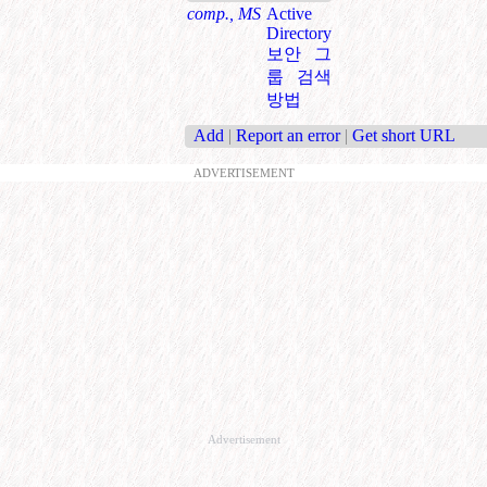
comp., MS
Active
Directory
보안 그
룹 검색
방법
Add
|
Report an error
|
Get short URL
ADVERTISEMENT
Advertisement