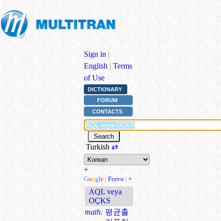
Sign in
|
English
|
Terms
of Use
DICTIONARY
FORUM
CONTACTS
Turkish
⇄
+
G
o
o
g
l
e
|
Forvo
|
+
AQL veya
OÇKS
math.
평균출