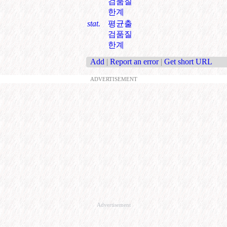
검품질
한계
stat.
평균출
검품질
한계
Add
|
Report an error
|
Get short URL
ADVERTISEMENT
Advertisement