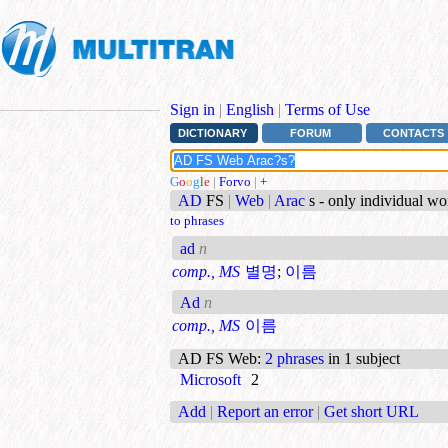
Sign in
|
English
|
Terms of Use
DICTIONARY
FORUM
CONTACTS
G
o
o
g
l
e
|
Forvo
|
+
AD
FS
|
Web
|
Arac
s - only individual w
to phrases
ad
n
comp., MS
별명
;
이름
Ad
n
comp., MS
이름
AD FS Web
:
2 phrases
in 1 subject
Microsoft
2
Add
|
Report an error
|
Get short URL