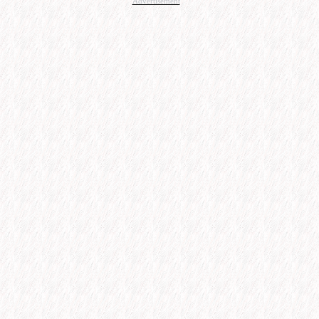
Advertisement