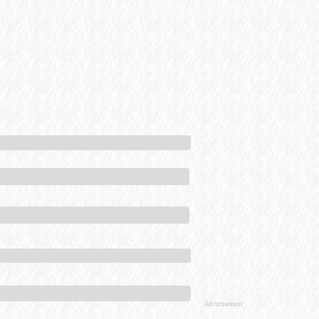
Advertisement