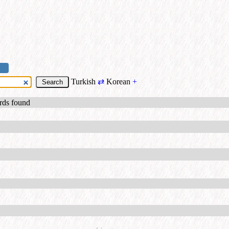
Turkish
⇄
Korean
+
ords found