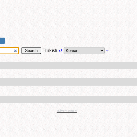
Turkish
⇄
+
Advertisement