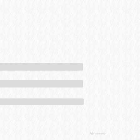
Advertisement