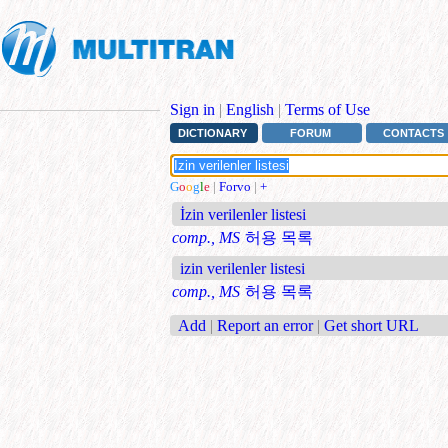
Sign in
|
English
|
Terms of Use
DICTIONARY
FORUM
CONTACTS
G
o
o
g
l
e
|
Forvo
|
+
İzin verilenler listesi
comp., MS
허용 목록
izin verilenler listesi
comp., MS
허용 목록
Add
|
Report an error
|
Get short URL