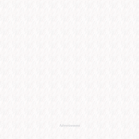
Advertisement