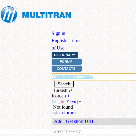
Sign in
|
English
|
Terms
of Use
DICTIONARY
FORUM
CONTACTS
Turkish
⇄
Korean
+
G
o
o
g
l
e
|
Forvo
|
+
Not found
ask in forum
Add
|
Get short URL
ADVERTISEMENT